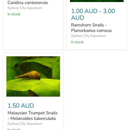
Caridina cantonensis
Sydney City Aquarium
1.00 AUD
-
3.00
In stock
AUD
Ramshorn Snails -
Planorbarius corneus
Sydney City Aquarium
In stock
1.50 AUD
Malaysian Trumpet Snails
- Melanoides tuberculata
Sydney City Aquarium