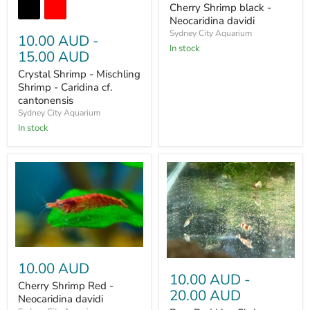
Cherry Shrimp black -
Neocaridina davidi
Sydney City Aquarium
10.00 AUD
-
In stock
15.00 AUD
Crystal Shrimp - Mischling
Shrimp - Caridina cf.
cantonensis
Sydney City Aquarium
In stock
10.00 AUD
10.00 AUD
-
Cherry Shrimp Red -
20.00 AUD
Neocaridina davidi