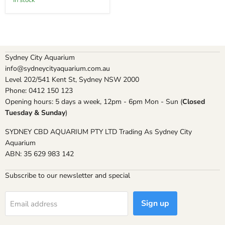
In stock
Sydney City Aquarium
info@sydneycityaquarium.com.au
Level 202/541 Kent St, Sydney NSW 2000
Phone: 0412 150 123
Opening hours: 5 days a week, 12pm - 6pm Mon - Sun (
Closed
Tuesday & Sunday
)
SYDNEY CBD AQUARIUM PTY LTD Trading As Sydney City
Aquarium
ABN: 35 629 983 142
Subscribe to our newsletter and special
Sign up
Email address