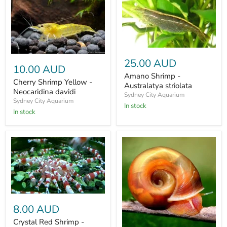
25.00 AUD
10.00 AUD
Amano Shrimp -
Cherry Shrimp Yellow -
Australatya striolata
Neocaridina davidi
Sydney City Aquarium
Sydney City Aquarium
In stock
In stock
8.00 AUD
Crystal Red Shrimp -