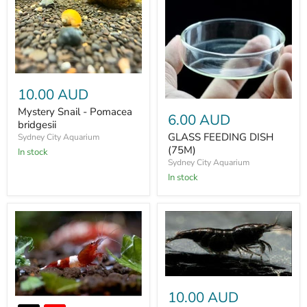
10.00 AUD
Mystery Snail - Pomacea
6.00 AUD
bridgesii
GLASS FEEDING DISH
Sydney City Aquarium
(75M)
In stock
Sydney City Aquarium
In stock
10.00 AUD