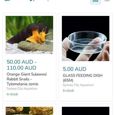
50.00 AUD
-
110.00 AUD
5.00 AUD
Orange Giant Sulawesi
GLASS FEEDING DISH
Rabbit Snails -
(65M)
Tylomelania zemis
Sydney City Aquarium
Sydney City Aquarium
In stock
In stock