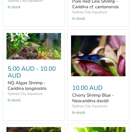
Pure Red Line Shrimp -
Sydney City Aquarium
Caridina cf. cantonensis
In stock
Sydney City Aquarium
In stock
5.00 AUD
-
10.00
AUD
NQ Algae Shrimp -
10.00 AUD
Caridina longirostris
Sydney City Aquarium
Cherry Shrimp Blue -
In stock
Neocaridina davidi
Sydney City Aquarium
In stock