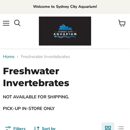
Welcome to Sydney City Aquarium!
Menu
View
cart
Home
Freshwater Invertebrates
Freshwater
Invertebrates
NOT AVAILABLE FOR SHIPPING.
PICK-UP IN-STORE ONLY
Filters
Sort by