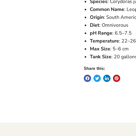
Species
: Corydoras ju
Common Name
: Leo
Origin
: South Ameri
Diet
: Omnivorous
pH Range
: 6.5–7.5
Temperature
: 22–2
Max Size
: 5–6 cm
Tank Size
: 20 gallon
Share this: