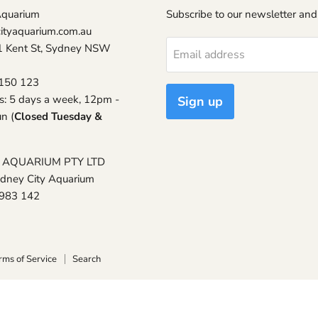
Aquarium
Subscribe to our newsletter and
ityaquarium.com.au
1 Kent St, Sydney NSW
Email address
150 123
s: 5 days a week, 12pm -
Sign up
n (
Closed Tuesday &
 AQUARIUM PTY LTD
ydney City Aquarium
 983 142
rms of Service
Search