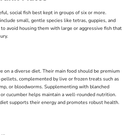
eful, social fish best kept in groups of six or more.
nclude small, gentle species like tetras, guppies, and
t to avoid housing them with large or aggressive fish that
ury.
ve on a diverse diet. Their main food should be premium
o-pellets, complemented by live or frozen treats such as
rimp, or bloodworms. Supplementing with blanched
i or cucumber helps maintain a well-rounded nutrition.
 diet supports their energy and promotes robust health.