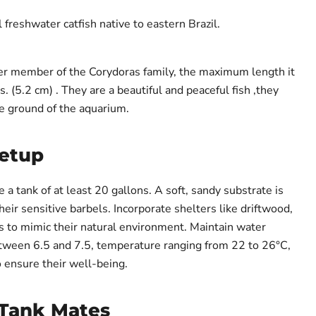
l freshwater catfish native to eastern Brazil.
ller member of the Corydoras family, the maximum length it
s. (5.2 cm) . They are a beautiful and peaceful fish ,they
e ground of the aquarium.
Setup
e a tank of at least 20 gallons. A soft, sandy substrate is
heir sensitive barbels. Incorporate shelters like driftwood,
ts to mimic their natural environment. Maintain water
tween 6.5 and 7.5, temperature ranging from 22 to 26°C,
o ensure their well-being.
Tank Mates