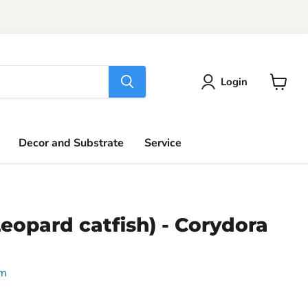
Login
View
cart
Decor and Substrate
Service
(Leopard catfish) - Corydora
um