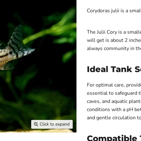
Corydoras julii is a smal
The Julii Cory is a sma
will get is about 2 inche
always community in th
Ideal Tank 
For optimal care, provid
essential to safeguard t
caves, and aquatic plan
conditions with a pH be
and gentle circulation t
Click to expand
Compatible 