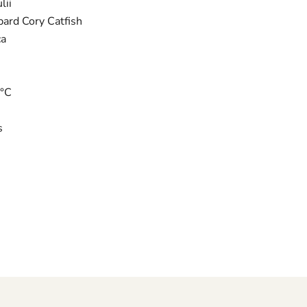
lii
pard Cory Catfish
ca
6°C
s