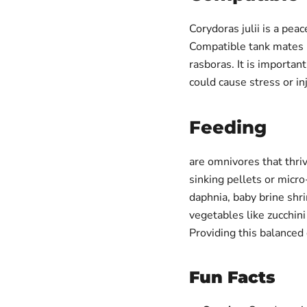
Corydoras julii is a peac
Compatible tank mates i
rasboras. It is importan
could cause stress or inj
Feeding
are omnivores that thri
sinking pellets or micr
daphnia, baby brine sh
vegetables like zucchin
Providing this balanced
Fun Facts