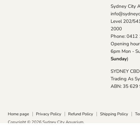
Sydney City 
info@sydneyc
Level 202/54
2000
Phone: 0412 
Opening hour
6pm Mon - Su
Sunday
)
SYDNEY CBD
Trading As S
ABN: 35 629
Home page
Privacy Policy
Refund Policy
Shipping Policy
Te
Copyright © 2026 Sydney City Aquarium.