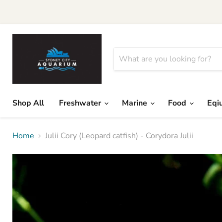
Shop All
Freshwater
Marine
Food
Eqi
Home
Julii Cory (Leopard catfish) - Corydora Julii