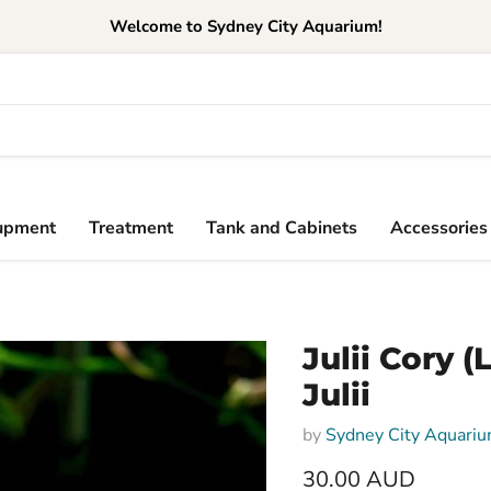
Welcome to Sydney City Aquarium!
upment
Treatment
Tank and Cabinets
Accessories
Julii Cory 
Julii
by
Sydney City Aquari
30.00 AUD