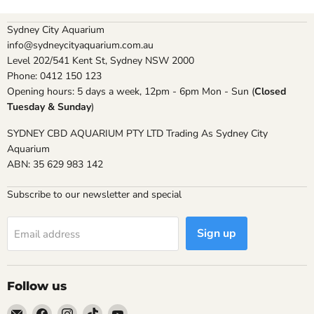
Sydney City Aquarium
info@sydneycityaquarium.com.au
Level 202/541 Kent St, Sydney NSW 2000
Phone: 0412 150 123
Opening hours: 5 days a week, 12pm - 6pm Mon - Sun (
Closed
Tuesday & Sunday
)
SYDNEY CBD AQUARIUM PTY LTD Trading As Sydney City
Aquarium
ABN: 35 629 983 142
Subscribe to our newsletter and special
Sign up
Email address
Follow us
Email
Find
Find
Find
Find