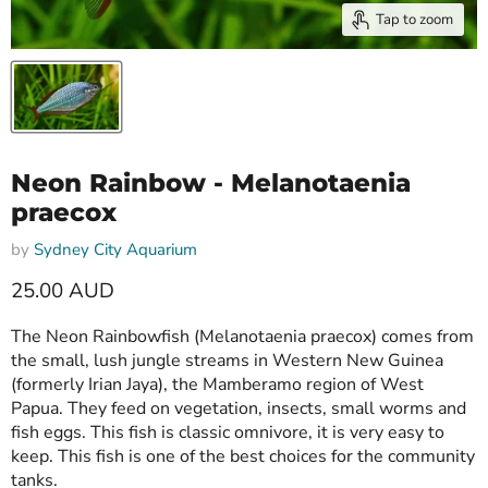
Tap to zoom
Neon Rainbow - Melanotaenia
praecox
by
Sydney City Aquarium
25.00 AUD
The Neon Rainbowfish (Melanotaenia praecox) comes from
the small, lush jungle streams in Western New Guinea
(formerly Irian Jaya), the Mamberamo region of West
Papua. They feed on vegetation, insects, small worms and
fish eggs. This fish is classic omnivore, it is very easy to
keep. This fish is one of the best choices for the community
tanks.