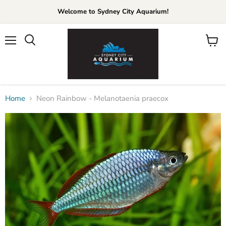
Welcome to Sydney City Aquarium!
Menu
View
cart
Home
Neon Rainbow - Melanotaenia praecox