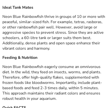
Ideal Tank Mates
Neon Blue Rainbowfish thrive in groups of 10 or more with
peaceful, similar-sized fish. For example, tetras, rasboras,
or other rainbowfish pair well. However, avoid large or
aggressive species to prevent stress. Since they are active
schoolers, a 60-litre tank or larger suits them best.
Additionally, dense plants and open space enhance their
vibrant colors and harmony.
Feeding & Nutrition
Neon Blue Rainbowfish eagerly consume an omnivorous
diet. In the wild, they feed on insects, worms, and plants.
Therefore, offer high-quality flakes, supplemented with
frozen foods like bloodworms. Importantly, include plant-
based foods and feed 2-3 times daily, within 5 minutes.
This approach maintains their radiant colors and ensures
robust health in your aquarium.
Quick FACTS