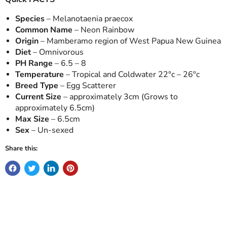
Species
– Melanotaenia praecox
Common Name
– Neon Rainbow
Origin
– Mamberamo region of West Papua New Guinea
Diet
– Omnivorous
PH Range
– 6.5 – 8
Temperature
– Tropical and Coldwater 22°c – 26°c
Breed Type
– Egg Scatterer
Current Size
– approximately 3cm (Grows to
approximately 6.5cm)
Max Size
– 6.5cm
Sex
– Un-sexed
Share this: