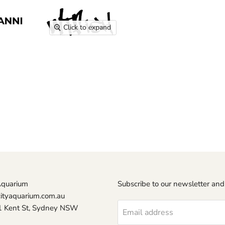
Click to expand
Aquarium
Subscribe to our newsletter and
ityaquarium.com.au
1 Kent St, Sydney NSW
Email address