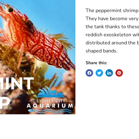
The peppermint shrimp m
They have become very 
the tank thanks to thes
reddish exoskeleton wit
distributed around the 
shaped bands.
Share this: