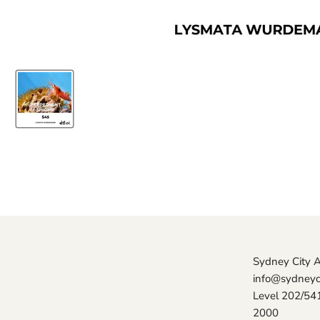
Sydney City 
info@sydneyc
Level 202/54
2000