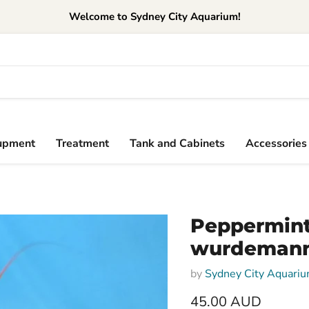
Welcome to Sydney City Aquarium!
upment
Treatment
Tank and Cabinets
Accessories
Peppermint
wurdemann
by
Sydney City Aquari
45.00 AUD