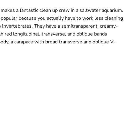
akes a fantastic clean up crew in a saltwater aquarium.
popular because you actually have to work less cleaning
e invertebrates. They have a semitransparent, creamy-
h red longitudinal, transverse, and oblique bands
body, a carapace with broad transverse and oblique V-