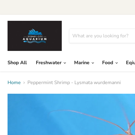
Shop All
Freshwater
Marine
Food
Eqi
Home
Peppermint Shrimp - Lysmata wurdemanni