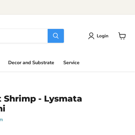
Login
View
cart
Decor and Substrate
Service
 Shrimp - Lysmata
i
um