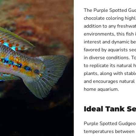
The Purple Spotted Gudge
chocolate coloring highl
addition to any freshwa
environments, this fish 
interest and dynamic beh
favored by aquarists see
in diverse conditions. To
to replicate its natural
plants, along with stab
and encourages natural 
home aquarium.
Ideal Tank S
Purple Spotted Gudgeons
temperatures between 11