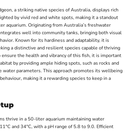
on, a striking native species of Australia, displays rich
ighted by vivid red and white spots, making it a standout
ter aquarium. Originating from Australia’s freshwater
integrates well into community tanks, bringing both visual
avior. Known for its hardiness and adaptability, it is
king a distinctive and resilient species capable of thriving
 ensure the health and vibrancy of this fish, it is important
 habitat by providing ample hiding spots, such as rocks and
le water parameters. This approach promotes its wellbeing
behaviour, making it a rewarding species to keep in a
etup
 thrive in a 50-liter aquarium maintaining water
°C and 34°C, with a pH range of 5.8 to 9.0. Efficient