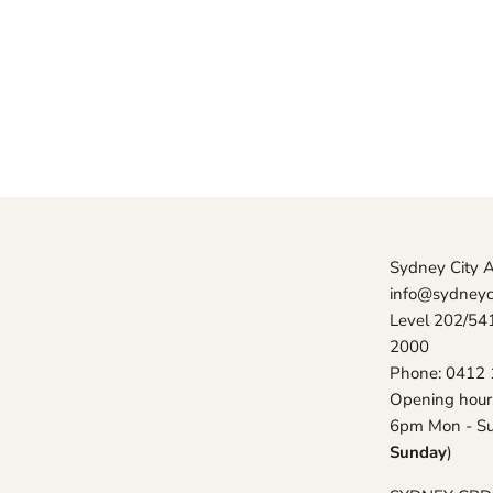
Sydney City 
info@sydneyc
Level 202/54
2000
Phone: 0412 
Opening hour
6pm Mon - Su
Sunday
)