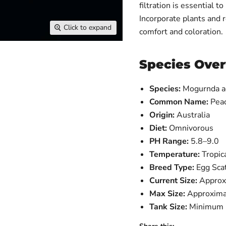
filtration is essential t
Incorporate plants and r
Click to expand
comfort and coloration.
Species Ove
Species:
Mogurnda a
Common Name:
Pea
Origin:
Australia
Diet:
Omnivorous
PH Range:
5.8–9.0
Temperature:
Tropic
Breed Type:
Egg Sca
Current Size:
Approx
Max Size:
Approxima
Tank Size:
Minimum 5