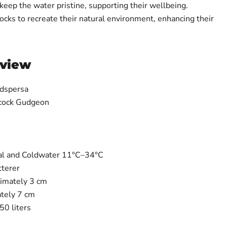
o keep the water pristine, supporting their wellbeing.
ocks to recreate their natural environment, enhancing their
rview
dspersa
cock Gudgeon
al and Coldwater 11°C–34°C
tterer
imately 3 cm
tely 7 cm
0 liters