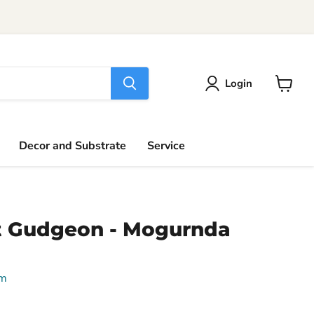
Login
View
cart
Decor and Substrate
Service
t Gudgeon - Mogurnda
um