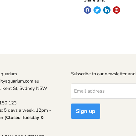
Share this:
Aquarium
Subscribe to our newsletter and
ityaquarium.com.au
1 Kent St, Sydney NSW
Email address
150 123
s: 5 days a week, 12pm -
Sign up
n (
Closed Tuesday &