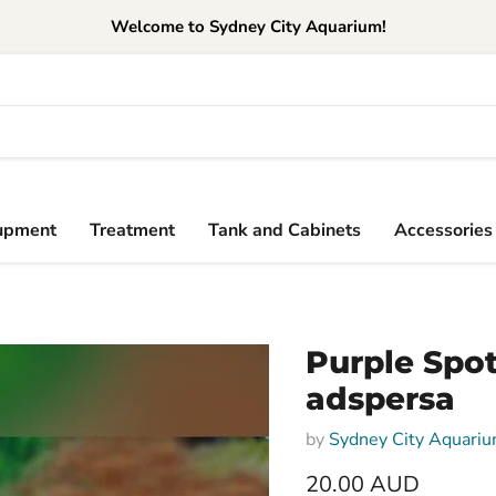
Welcome to Sydney City Aquarium!
upment
Treatment
Tank and Cabinets
Accessories
Purple Spo
adspersa
by
Sydney City Aquari
20.00 AUD