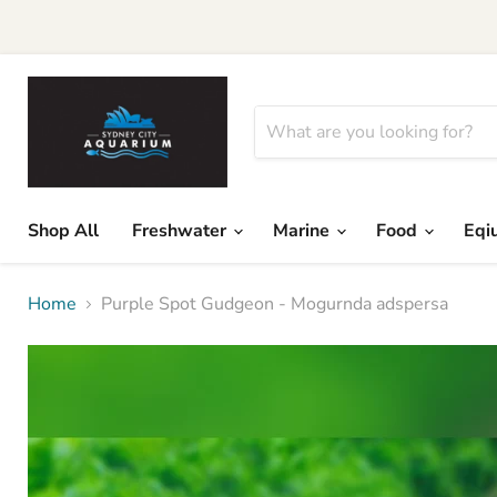
Shop All
Freshwater
Marine
Food
Eqi
Home
Purple Spot Gudgeon - Mogurnda adspersa