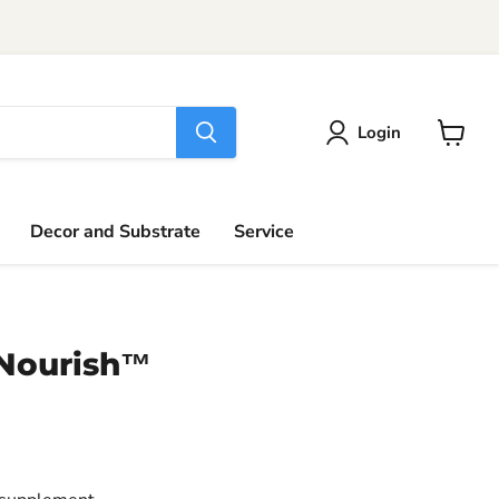
Login
View
cart
Decor and Substrate
Service
Nourish™