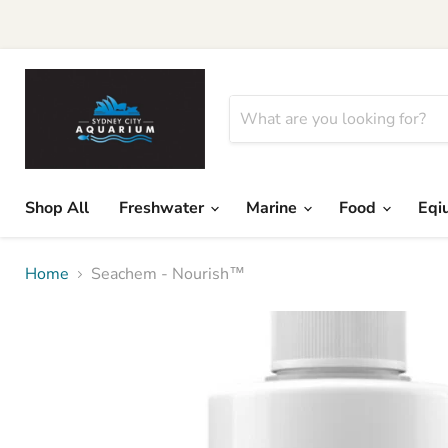
Shop All
Freshwater
Marine
Food
Eqi
Home
Seachem - Nourish™