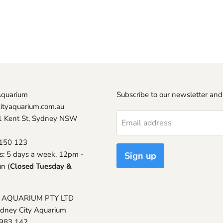
Aquarium
Subscribe to our newsletter and
ityaquarium.com.au
1 Kent St, Sydney NSW
Email address
150 123
s: 5 days a week, 12pm -
Sign up
n (
Closed Tuesday &
 AQUARIUM PTY LTD
ydney City Aquarium
 983 142