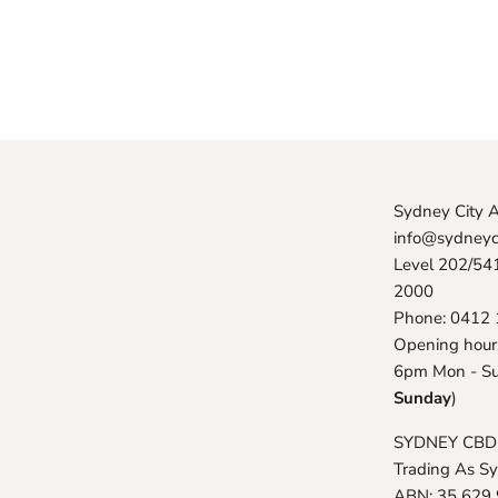
Sydney City 
info@sydneyc
Level 202/54
2000
Phone: 0412 
Opening hour
6pm Mon - Su
Sunday
)
SYDNEY CBD
Trading As S
ABN: 35 629