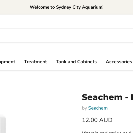
Welcome to Sydney City Aquarium!
upment
Treatment
Tank and Cabinets
Accessories
Seachem - 
by
Seachem
Current price
12.00 AUD