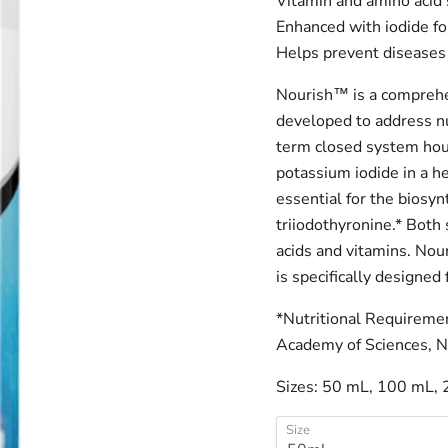
Vitamin and amino acid
Enhanced with iodide fo
Helps prevent diseases
Nourish™ is a comprehe
developed to address n
term closed system hou
potassium iodide in a he
essential for the biosy
triiodothyronine.* Both 
acids and vitamins. Nou
is specifically designed 
*Nutritional Requiremen
Academy of Sciences, N
Sizes: 50 mL, 100 mL, 
Size