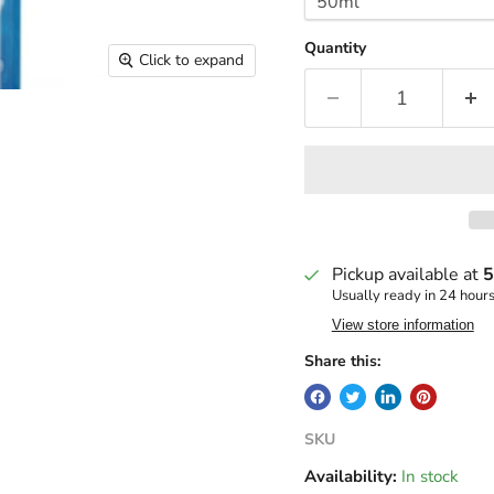
Quantity
Click to expand
Pickup available at
5
Usually ready in 24 hour
View store information
Share this:
SKU
Availability:
In stock