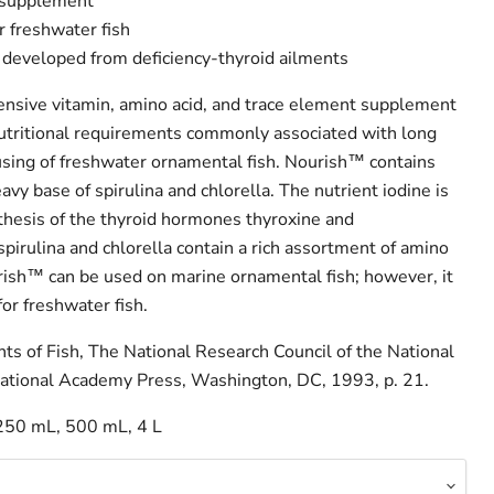
 supplement
r freshwater fish
 developed from deficiency-thyroid ailments
nsive vitamin, amino acid, and trace element supplement
utritional requirements commonly associated with long
sing of freshwater ornamental fish. Nourish™ contains
avy base of spirulina and chlorella. The nutrient iodine is
nthesis of the thyroid hormones thyroxine and
spirulina and chlorella contain a rich assortment of amino
rish™ can be used on marine ornamental fish; however, it
for freshwater fish.
ts of Fish, The National Research Council of the National
ational Academy Press, Washington, DC, 1993, p. 21.
250 mL, 500 mL, 4 L