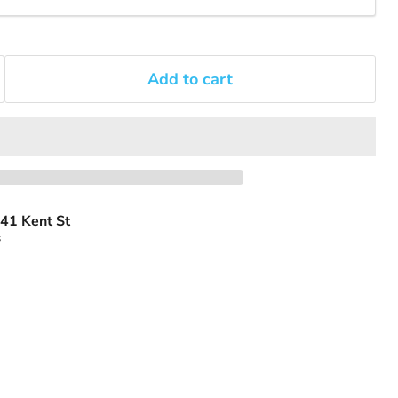
Add to cart
41 Kent St
s