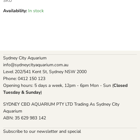
SKU
Availability:
In stock
Sydney City Aquarium
info@sydneycityaquarium.com.au
Level 202/541 Kent St, Sydney NSW 2000
Phone: 0412 150 123
Opening hours: 5 days a week, 12pm - 6pm Mon - Sun (
Closed
Tuesday & Sunday
)
SYDNEY CBD AQUARIUM PTY LTD Trading As Sydney City
Aquarium
ABN: 35 629 983 142
Subscribe to our newsletter and special