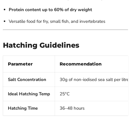
Protein content up to 60% of dry weight
Versatile food for fry, small fish, and invertebrates
Hatching Guidelines
Parameter
Recommendation
Salt Concentration
30g of non-iodised sea salt per litre
Ideal Hatching Temp
25°C
Hatching Time
36–48 hours