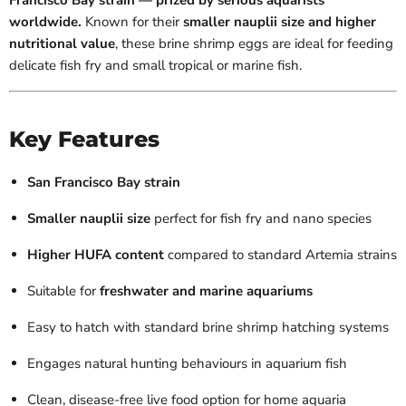
Francisco Bay strain — prized by serious aquarists
worldwide.
Known for their
smaller nauplii size and higher
nutritional value
, these brine shrimp eggs are ideal for feeding
delicate fish fry and small tropical or marine fish.
Key Features
San Francisco Bay strain
Smaller nauplii size
perfect for fish fry and nano species
Higher HUFA content
compared to standard Artemia strains
Suitable for
freshwater and marine aquariums
Easy to hatch with standard brine shrimp hatching systems
Engages natural hunting behaviours in aquarium fish
Clean, disease-free live food option for home aquaria