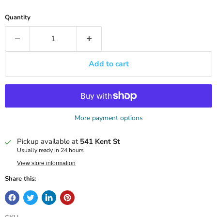
Quantity
Add to cart
More payment options
Pickup available at
541 Kent St
Usually ready in 24 hours
View store information
Share this: