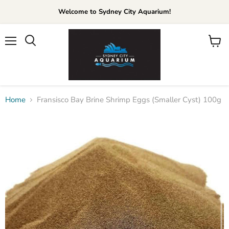
Welcome to Sydney City Aquarium!
Menu
View
cart
Home
Fransisco Bay Brine Shrimp Eggs (Smaller Cyst) 100g