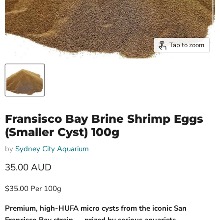
Tap to zoom
Fransisco Bay Brine Shrimp Eggs
(Smaller Cyst) 100g
by
Sydney City Aquarium
Current price
35.00 AUD
$35.00 Per 100g
Premium, high-HUFA micro cysts from the iconic San