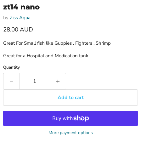
zt14 nano
by
Ziss Aqua
Current price
28.00 AUD
Great For Small fish like Guppies , Fighters , Shrimp
Great for a Hospital and Medication tank
Quantity
Add to cart
More payment options