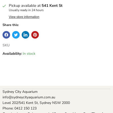
Pickup available at
541 Kent St
Usually ready in 24 hours
View store information
Share this:
SKU
Availability:
In stock
Sydney City Aquarium
info@sydneycityaquarium.com.au
Level 202/541 Kent St, Sydney NSW 2000
Phone: 0412 150 123