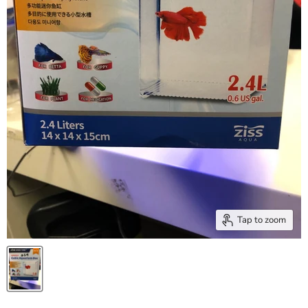
Tap to zoom