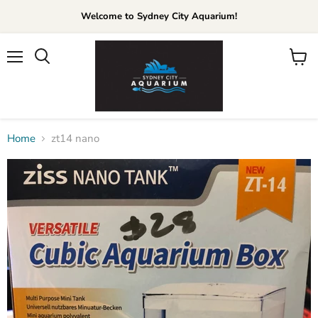
Welcome to Sydney City Aquarium!
Menu
View
cart
Home
zt14 nano