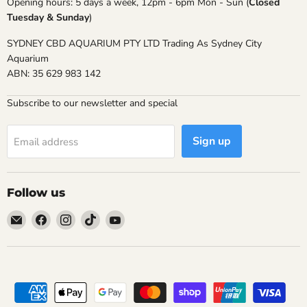
Opening hours: 5 days a week, 12pm - 6pm Mon - Sun (
Closed
Tuesday & Sunday
)
SYDNEY CBD AQUARIUM PTY LTD Trading As Sydney City
Aquarium
ABN: 35 629 983 142
Subscribe to our newsletter and special
Sign up
Email address
Follow us
Email
Find
Find
Find
Find
Sydney
us
us
us
us
City
on
on
on
on
Aquarium
Facebook
Instagram
TikTok
YouTube